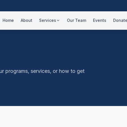
Home
About
Services
Our Team
Events
Donat
ur programs, services, or how to get