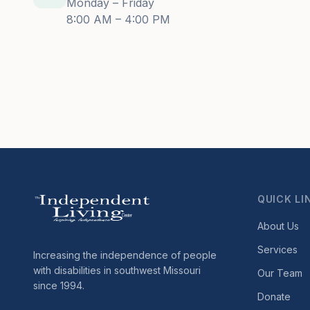
Monday – Friday
8:00 AM – 4:00 PM
QUICK LI
About Us
Services
Increasing the independence of people
with disabilities in southwest Missouri
Our Team
since 1994.
Donate