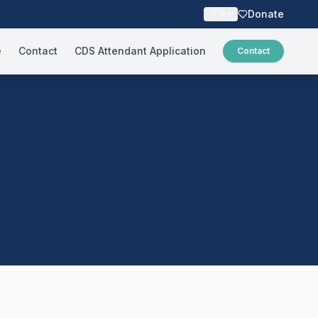
Donate
A+
e
Contact
CDS Attendant Application
Contact