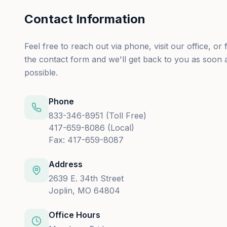
Contact Information
Feel free to reach out via phone, visit our office, or fi
the contact form and we'll get back to you as soon 
possible.
Phone
833-346-8951 (Toll Free)
417-659-8086 (Local)
Fax: 417-659-8087
Address
2639 E. 34th Street
Joplin, MO 64804
Office Hours