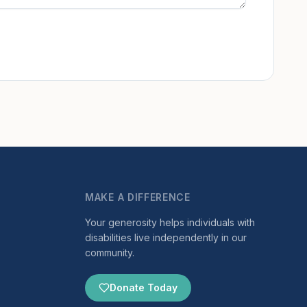
MAKE A DIFFERENCE
Your generosity helps individuals with
disabilities live independently in our
community.
Donate Today