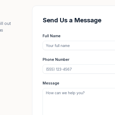
Send Us a Message
ll out
as
Full Name
Phone Number
Message