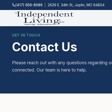
(417) 659-8086
|
2639 E. 34th St, Joplin, MO 64804
GET IN TOUCH
Contact Us
Please reach out with any questions regarding o
connected. Our team is here to help.