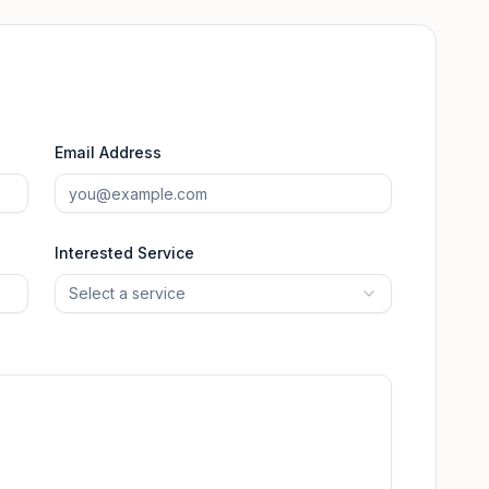
Email Address
Interested Service
Select a service