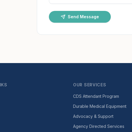
Send Message
NKS
OUR SERVICES
CDS Attendant Program
Durable Medical Equipment
Advocacy & Support
Agency Directed Services