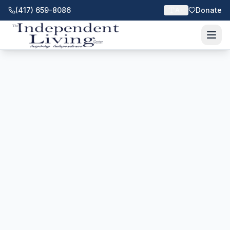
(417) 659-8086
Donate
A+